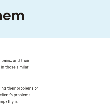
Them
pains, and their
 in those similar
ving their problems or
client’s problems.
Empathy is