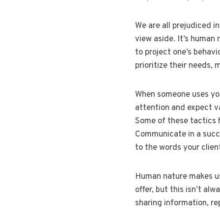
We are all prejudiced i
view aside. It’s human
to project one’s behavi
prioritize their needs,
When someone uses your 
attention and expect va
Some of these tactics h
Communicate in a succi
to the words your clie
Human nature makes us 
offer, but this isn’t a
sharing information, re