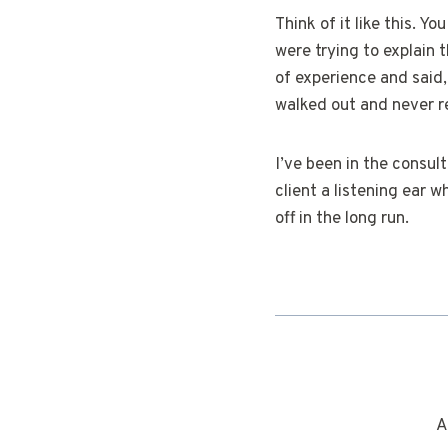
Think of it like this. Y
were trying to explain 
of experience and said,
walked out and never r
I’ve been in the consul
client a listening ear w
off in the long run.
A