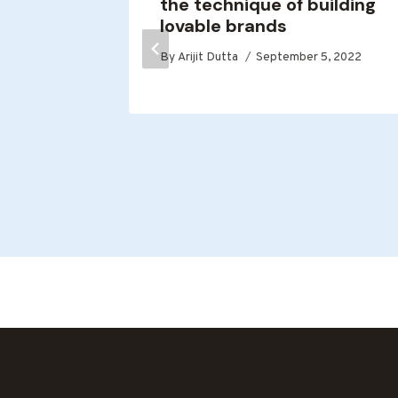
the technique of building
y,
lovable brands
thy
By
Arijit Dutta
September 5, 2022
age
y.
2