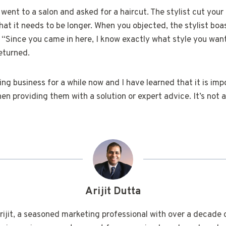
ou went to a salon and asked for a haircut. The stylist cut your
that it needs to be longer. When you objected, the stylist bo
 “Since you came in here, I know exactly what style you want
eturned.
ting business for a while now and I have learned that it is imp
hen providing them with a solution or expert advice. It’s not 
Arijit Dutta
rijit, a seasoned marketing professional with over a decade 