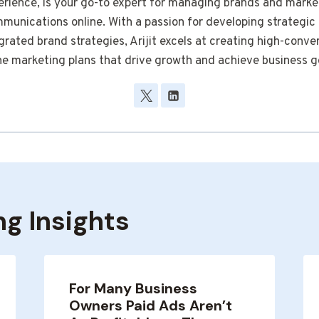
erience, is your go-to expert for managing brands and marke
munications online. With a passion for developing strategic
grated brand strategies, Arijit excels at creating high-conve
ne marketing plans that drive growth and achieve business g
ng Insights
For Many Business
Owners Paid Ads Aren’t