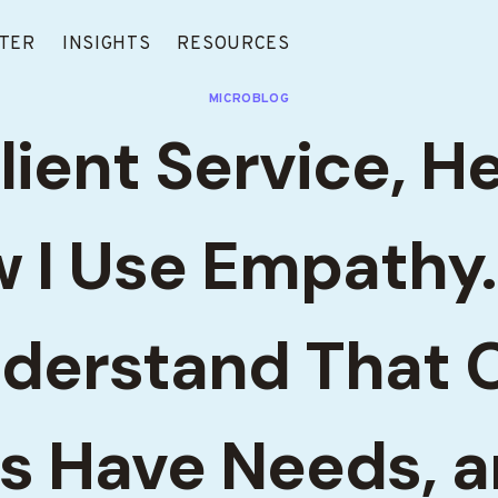
TER
INSIGHTS
RESOURCES
MICROBLOG
lient Service, H
 I Use Empathy
derstand That 
ts Have Needs, 