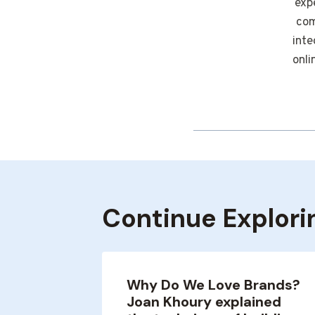
exp
com
inte
onli
Continue Explori
on, How
Why Do We Love Brands?
Joan Khoury explained