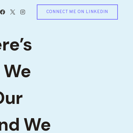
CONNECT ME ON LINKEDIN
ere’s
. We
Our
and We