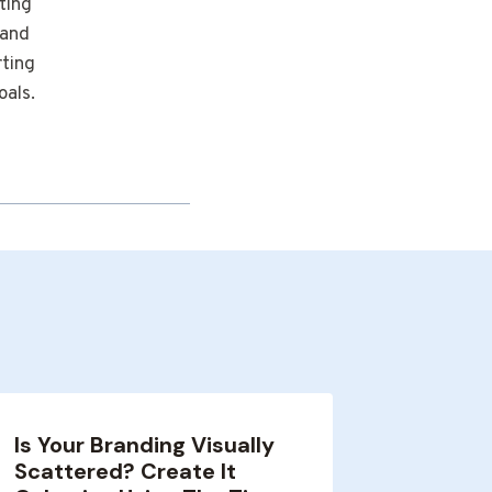
ting
 and
rting
oals.
Is Your Branding Visually
Optimi
Scattered? Create It
and Im