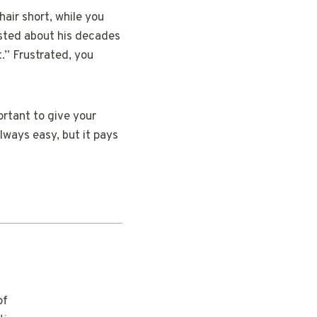
 hair short, while you
asted about his decades
.” Frustrated, you
ortant to give your
always easy, but it pays
of