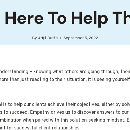
 Here To Help 
By
Arijit Dutta
September 5, 2022
erstanding – knowing what others are going through, their 
e than just reacting to their situation; it is seeing yourself
 is to help our clients achieve their objectives, either by sol
s to succeed. Empathy drives us to discover answers to our 
mbination when paired with this solution-seeking mindset. 
t for successful client relationships.