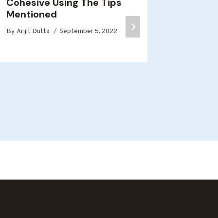
Cohesive Using The Tips
comme
Mentioned
By
Arijit D
By
Arijit Dutta
September 5, 2022