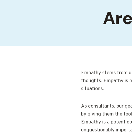
Are
Empathy stems from und
thoughts. Empathy is mor
situations.
As consultants, our goal
by giving them the tool
Empathy is a potent co
unquestionably importan