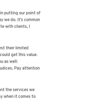
in putting our point of
way we do. It’s common
e with clients, I
st their limited
could get this value.
u as well:
udices, Pay attention
nt the services we
ay when it comes to