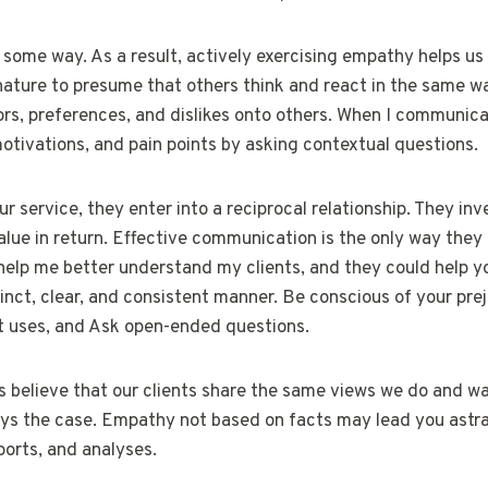
n some way. As a result, actively exercising empathy helps us 
 nature to presume that others think and react in the same 
ors, preferences, and dislikes onto others. When I communicat
 motivations, and pain points by asking contextual questions.
service, they enter into a reciprocal relationship. They inve
lue in return. Effective communication is the only way they 
elp me better understand my clients, and they could help yo
nct, clear, and consistent manner. Be conscious of your prej
nt uses, and Ask open-ended questions.
believe that our clients share the same views we do and wa
lways the case. Empathy not based on facts may lead you astr
ports, and analyses.