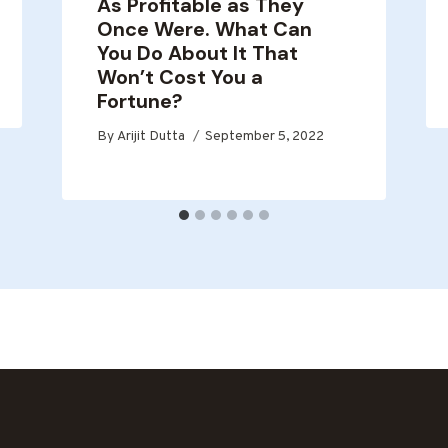
As Profitable as They
Once Were. What Can
You Do About It That
Won’t Cost You a
Fortune?
By
Arijit Dutta
September 5, 2022