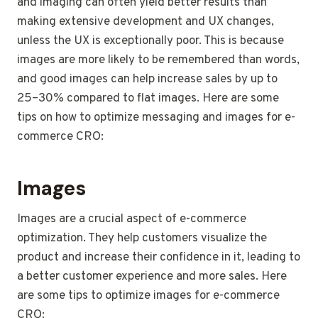
and imaging can often yield better results than
making extensive development and UX changes,
unless the UX is exceptionally poor. This is because
images are more likely to be remembered than words,
and good images can help increase sales by up to
25–30% compared to flat images. Here are some
tips on how to optimize messaging and images for e-
commerce CRO:
Images
Images are a crucial aspect of e-commerce
optimization. They help customers visualize the
product and increase their confidence in it, leading to
a better customer experience and more sales. Here
are some tips to optimize images for e-commerce
CRO: