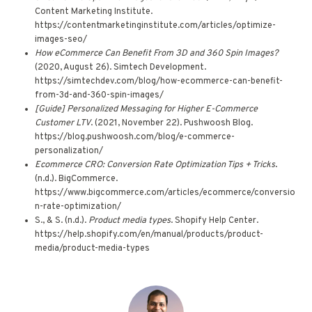
Content Marketing Institute.
https://contentmarketinginstitute.com/articles/optimize-
images-seo/
How eCommerce Can Benefit From 3D and 360 Spin Images?
(2020, August 26). Simtech Development.
https://simtechdev.com/blog/how-ecommerce-can-benefit-
from-3d-and-360-spin-images/
[Guide] Personalized Messaging for Higher E-Commerce
Customer LTV
. (2021, November 22). Pushwoosh Blog.
https://blog.pushwoosh.com/blog/e-commerce-
personalization/
Ecommerce CRO: Conversion Rate Optimization Tips + Tricks
.
(n.d.). BigCommerce.
https://www.bigcommerce.com/articles/ecommerce/conversio
n-rate-optimization/
S., & S. (n.d.).
Product media types
. Shopify Help Center.
https://help.shopify.com/en/manual/products/product-
media/product-media-types