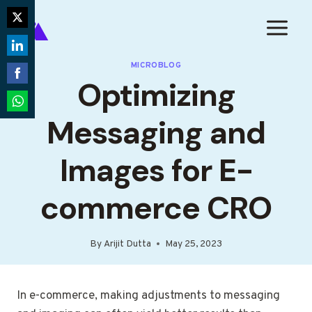
Skip
to
Share
content
on
Share
MICROBLOG
Twitter
Optimizing
on
Share
LinkedIn
on
Share
Messaging and
Facebook
on
WhatsApp
Images for E-
commerce CRO
By
Arijit Dutta
May 25, 2023
In e-commerce, making adjustments to messaging