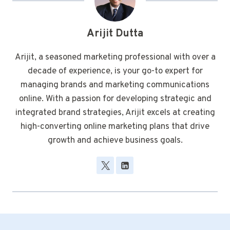
Arijit Dutta
Arijit, a seasoned marketing professional with over a
decade of experience, is your go-to expert for
managing brands and marketing communications
online. With a passion for developing strategic and
integrated brand strategies, Arijit excels at creating
high-converting online marketing plans that drive
growth and achieve business goals.