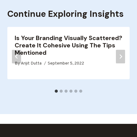
Continue Exploring Insights
Is Your Branding Visually Scattered?
Create It Cohesive Using The Tips
Mentioned
By
Arijit Dutta
September 5, 2022