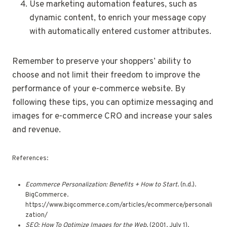
Use marketing automation features, such as
dynamic content, to enrich your message copy
with automatically entered customer attributes.
Remember to preserve your shoppers’ ability to
choose and not limit their freedom to improve the
performance of your e-commerce website. By
following these tips, you can optimize messaging and
images for e-commerce CRO and increase your sales
and revenue.
References:
Ecommerce Personalization: Benefits + How to Start
. (n.d.).
BigCommerce.
https://www.bigcommerce.com/articles/ecommerce/personali
zation/
SEO: How To Optimize Images for the Web
. (2001, July 1).