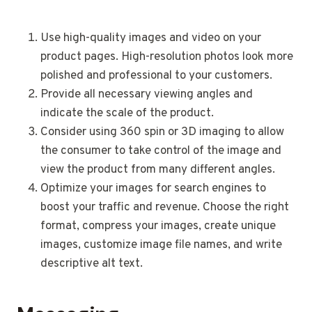
Use high-quality images and video on your
product pages. High-resolution photos look more
polished and professional to your customers.
Provide all necessary viewing angles and
indicate the scale of the product.
Consider using 360 spin or 3D imaging to allow
the consumer to take control of the image and
view the product from many different angles.
Optimize your images for search engines to
boost your traffic and revenue. Choose the right
format, compress your images, create unique
images, customize image file names, and write
descriptive alt text.