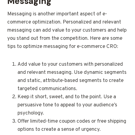
Messaging
Messaging is another important aspect of e-
commerce optimization. Personalized and relevant
messaging can add value to your customers and help
you stand out from the competition. Here are some
tips to optimize messaging for e-commerce CRO:
Add value to your customers with personalized
and relevant messaging. Use dynamic segments
and static, attribute-based segments to create
targeted communications.
Keep it short, sweet, and to the point. Use a
persuasive tone to appeal to your audience’s
psychology.
Offer limited-time coupon codes or free shipping
options to create a sense of urgency.