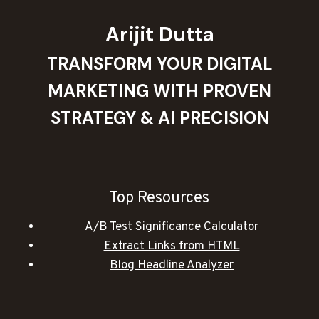
Arijit Dutta
TRANSFORM YOUR DIGITAL
MARKETING WITH PROVEN
STRATEGY & AI PRECISION
Top Resources
A/B Test Significance Calculator
Extract Links from HTML
Blog Headline Analyzer