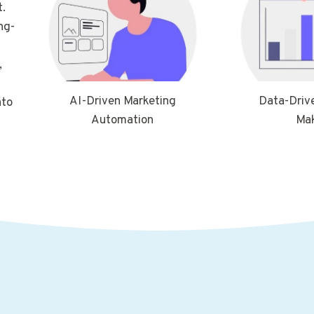
.
ng-
,
AI-Driven Marketing
Data-Driv
nto
Automation
Ma