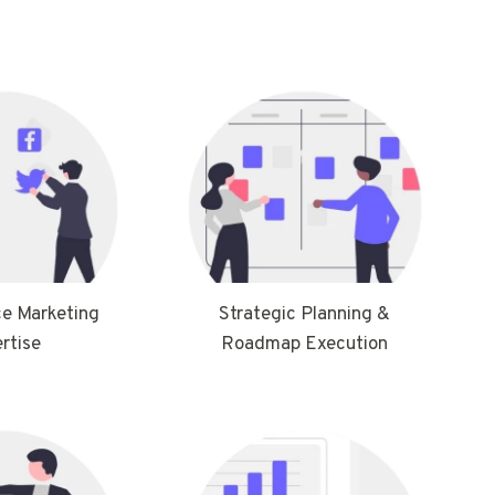
e Marketing
Strategic Planning &
rtise
Roadmap Execution