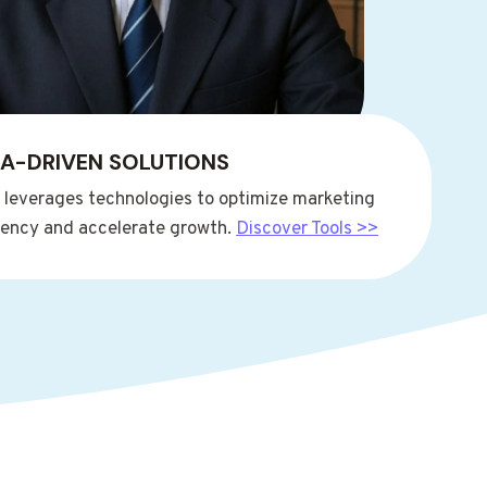
A-DRIVEN SOLUTIONS
t leverages technologies to optimize marketing
ciency and accelerate growth.
Discover Tools >>