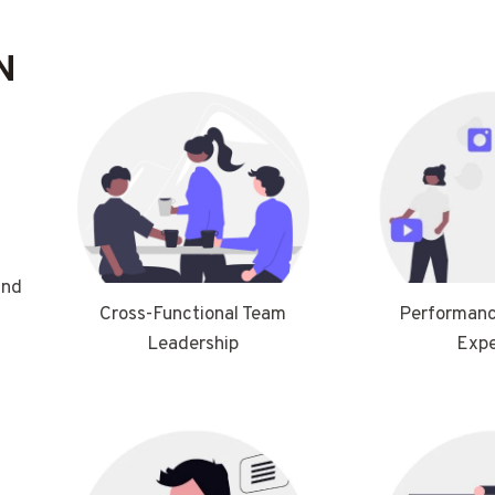
N
and
Performanc
Cross-Functional Team
Expe
Leadership