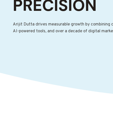
PRECISION
Arijit Dutta drives measurable growth by combining d
AI-powered tools, and over a decade of digital marke