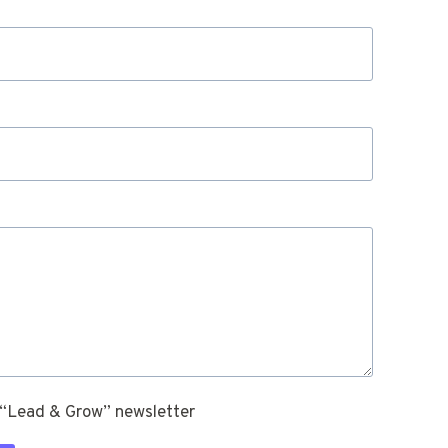
 “Lead & Grow” newsletter