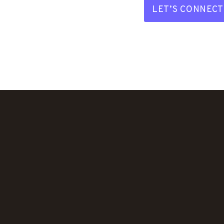
LET’S CONNECT