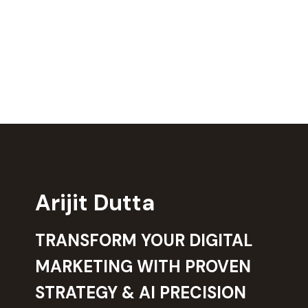
Arijit Dutta
TRANSFORM YOUR DIGITAL
MARKETING WITH PROVEN
STRATEGY & AI PRECISION