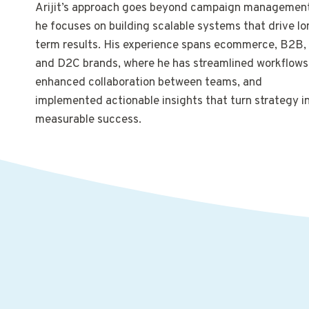
Arijit’s approach goes beyond campaign management
he focuses on building scalable systems that drive lo
term results. His experience spans ecommerce, B2B,
and D2C brands, where he has streamlined workflows
enhanced collaboration between teams, and
implemented actionable insights that turn strategy i
measurable success.