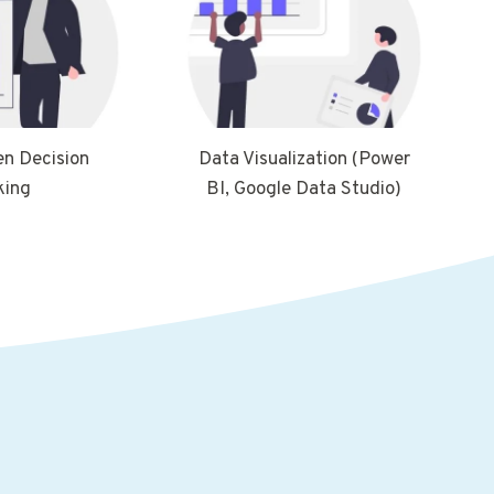
en Decision
Data Visualization (Power
king
BI, Google Data Studio)