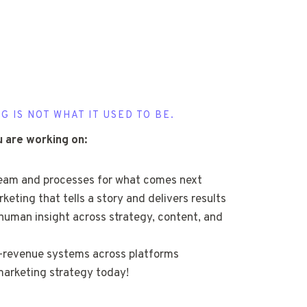
G IS NOT WHAT IT USED TO BE.
u are working on:
team and processes for what comes next
eting that tells a story and delivers results
human insight across strategy, content, and
o-revenue systems across platforms
arketing strategy today!