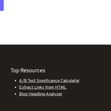
Top Resources
A/B Test Significance Calculator
Extract Links from HTML
Blog Headline Analyzer