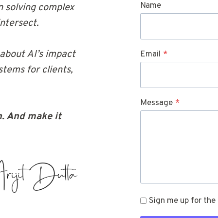
Name
 in solving complex
ntersect.
 about AI’s impact
Email
*
tems for clients,
Message
*
. And make it
Sign me up for the