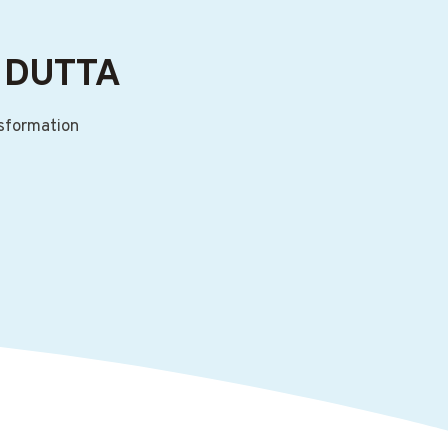
 DUTTA
nsformation