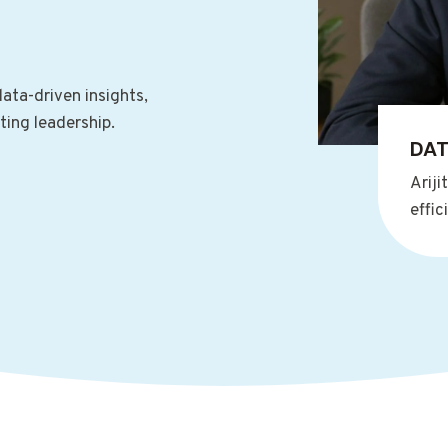
ata-driven insights,
ting leadership.
DAT
Ariji
effi