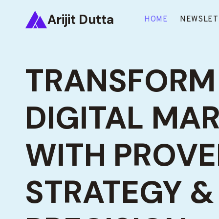
Skip
Arijit Dutta
to
HOME
NEWSLET
content
TRANSFORM
DIGITAL MA
WITH PROV
STRATEGY & 