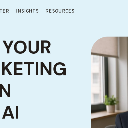
TER
INSIGHTS
RESOURCES
 YOUR
RKETING
EN
AI