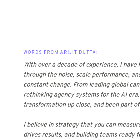
WORDS FROM ARIJIT DUTTA:
With over a decade of experience, I have 
through the noise, scale performance, an
constant change. From leading global ca
rethinking agency systems for the AI era,
transformation up close, and been part of 
I believe in strategy that you can measure
drives results, and building teams ready 