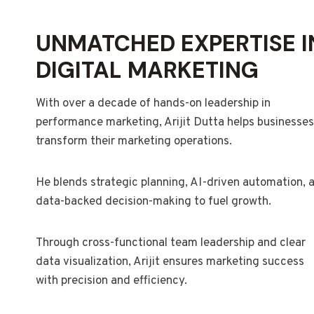
UNMATCHED EXPERTISE I
DIGITAL MARKETING
With over a decade of hands-on leadership in
performance marketing, Arijit Dutta helps businesses
transform their marketing operations.
He blends strategic planning, AI-driven automation, 
data-backed decision-making to fuel growth.
Through cross-functional team leadership and clear
data visualization, Arijit ensures marketing success
with precision and efficiency.