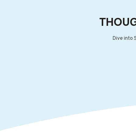
THOUG
Dive into 