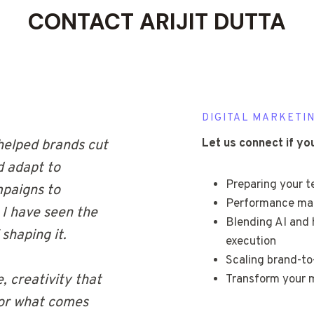
CONTACT ARIJIT DUTTA
DIGITAL MARKETIN
Let us connect if yo
helped brands cut
d adapt to
Preparing your 
mpaigns to
Performance mark
 I have seen the
Blending AI and 
shaping it.
execution
Scaling brand-t
, creativity that
Transform your m
for what comes