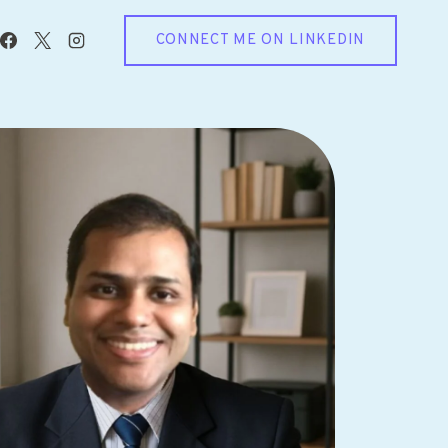
CONNECT ME ON LINKEDIN