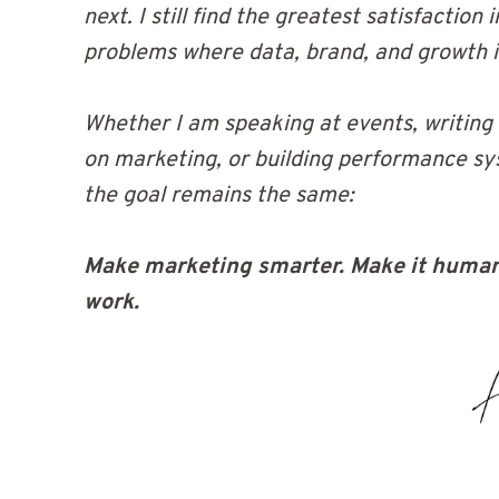
next. I still find the greatest satisfaction
problems where data, brand, and growth i
Whether I am speaking at events, writing
on marketing, or building performance sys
the goal remains the same:
Make marketing smarter. Make it human
work.