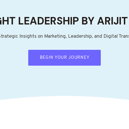
HT LEADERSHIP BY ARIJIT
Strategic Insights on Marketing, Leadership, and Digital Tra
BEGIN YOUR JOURNEY