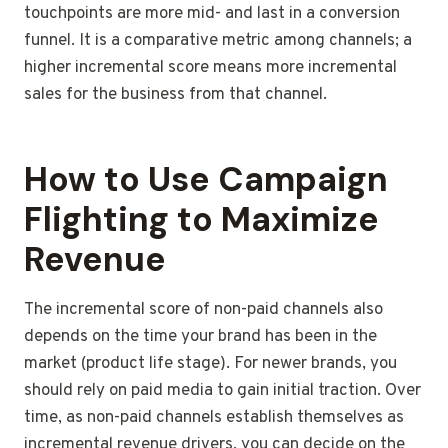
touchpoints are more mid- and last in a conversion
funnel. It is a comparative metric among channels; a
higher incremental score means more incremental
sales for the business from that channel.
How to Use Campaign
Flighting to Maximize
Revenue
The incremental score of non-paid channels also
depends on the time your brand has been in the
market (product life stage). For newer brands, you
should rely on paid media to gain initial traction. Over
time, as non-paid channels establish themselves as
incremental revenue drivers, you can decide on the