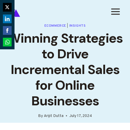
Skip
to
Share
content
on
Share
ECOMMERCE
|
INSIGHTS
Twitter
Winning Strategies
on
Share
LinkedIn
on
to Drive
Share
Facebook
on
Incremental Sales
WhatsApp
for Online
Businesses
By
Arijit Dutta
July 17, 2024