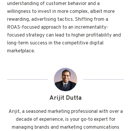
understanding of customer behavior and a
willingness to invest in more complex, albeit more
rewarding, advertising tactics. Shifting from a
ROAS-focused approach to an incrementality-
focused strategy can lead to higher profitability and
long-term success in the competitive digital
marketplace.
Arijit Dutta
Arijit, a seasoned marketing professional with over a
decade of experience, is your go-to expert for
managing brands and marketing communications