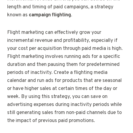
length and timing of paid campaigns, a strategy
known as
campaign flighting
.
Flight marketing can effectively grow your
incremental revenue and profitability, especially if
your cost per acquisition through paid media is high.
Flight marketing involves running ads for a specific
duration and then pausing them for predetermined
periods of inactivity. Create a flighting media
calendar and run ads for products that are seasonal
or have higher sales at certain times of the day or
week. By using this strategy, you can save on
advertising expenses during inactivity periods while
still generating sales from non-paid channels due to
the impact of previous paid promotions.