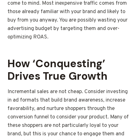
come to mind. Most inexpensive traffic comes from
those already familiar with your brand and likely to
buy from you anyway. You are possibly wasting your
advertising budget by targeting them and over-
optimizing ROAS.
How ‘Conquesting’
Drives True Growth
Incremental sales are not cheap. Consider investing
in ad formats that build brand awareness, increase
favorability, and nurture shoppers through the
conversion funnel to consider your product. Many of
these shoppers are not particularly loyal to your
brand, but this is your chance to engage them and