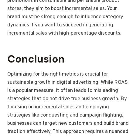
promotions in consumable and perishable product
stores; they aim to boost incremental sales. Your
brand must be strong enough to influence category
dynamics if you want to succeed in generating
incremental sales with high-percentage discounts.
Conclusion
Optimizing for the right metrics is crucial for
sustainable growth in digital advertising. While ROAS
is a popular measure, it often leads to misleading
strategies that do not drive true business growth. By
focusing on incremental sales and employing
strategies like conquesting and campaign flighting,
businesses can target new customers and build brand
traction effectively. This approach requires a nuanced