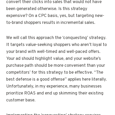
convert their clicks into sales that would not have
been generated otherwise. Is this strategy
expensive? On a CPC basis, yes, but targeting new-
to-brand shoppers results in incremental sales.
We will call this approach the ‘conquesting’ strategy.
It targets value-seeking shoppers who aren’t loyal to
your brand with well-timed and well-paced offers.
Your ad should highlight value, and your website’s
purchase path should be more convenient than your
competitors’ for this strategy to be effective. “The
best defense is a good offense” applies here literally.
Unfortunately, in my experience, many businesses
prioritize ROAS and end up skimming their existing
customer base.