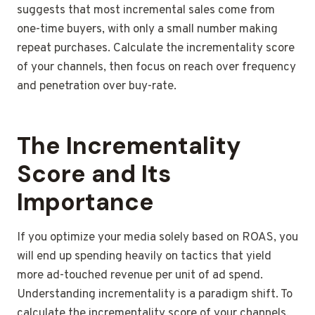
suggests that most incremental sales come from
one-time buyers, with only a small number making
repeat purchases. Calculate the incrementality score
of your channels, then focus on reach over frequency
and penetration over buy-rate.
The Incrementality
Score and Its
Importance
If you optimize your media solely based on ROAS, you
will end up spending heavily on tactics that yield
more ad-touched revenue per unit of ad spend.
Understanding incrementality is a paradigm shift. To
calculate the incrementality score of your channels,