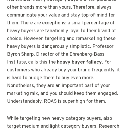
other brands more than yours. Therefore, always
communicate your value and stay top-of-mind for
them. There are exceptions; a small percentage of
heavy buyers are fanatically loyal to their brand of
choice. However, targeting and remarketing these
heavy buyers is dangerously simplistic. Professor
Byron Sharp, Director of the Ehrenberg-Bass
Institute, calls this the
heavy buyer fallacy
. For
customers who already buy your brand frequently, it
is hard to nudge them to buy even more.
Nonetheless, they are an important part of your
marketing mix, and you should keep them engaged.
Understandably, ROAS is super high for them.
While targeting new heavy category buyers, also
target medium and light category buyers. Research