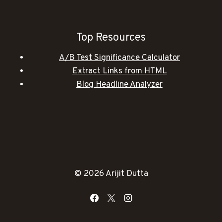
Top Resources
A/B Test Significance Calculator
Extract Links from HTML
Blog Headline Analyzer
© 2026 Arijit Dutta