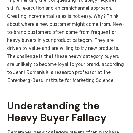
Implementing the ‘conquesting’ strategy requires
skillful execution and an omnichannel approach.
Creating incremental sales is not easy. Why? Think
about where a new customer might come from. New-
to-brand customers often come from frequent or
heavy buyers in your product category. They are
driven by value and are willing to try new products.
The challenge is that these heavy category buyers
are unlikely to become loyal to your brand, according
to Jenni Romaniuk, a research professor at the
Ehrenberg-Bass Institute for Marketing Science.
Understanding the
Heavy Buyer Fallacy
Remember, heavy category buyers often purchase