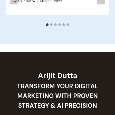
By
Arijit Dutta
March 5, 2023
Arijit Dutta
TRANSFORM YOUR DIGITAL
MARKETING WITH PROVEN
STRATEGY & AI PRECISION