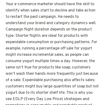
Your e-commerce marketer should have the skill to
identify when sales start to decline and take action
to restart the paid campaign. He needs to
understand your brand and category dynamics well.
Campaign flight duration depends on the product
type. Shorter flights are ideal for products with
expandable consumption or purchasing patterns. For
example, running a percentage-off sale for yogurt
might increase incremental sales, as people can
consume yogurt multiple times a day. However, the
same isn’t true for products like soap; customers
won’t wash their hands more frequently just because
of a sale. Expandable purchasing also affects sales;
customers might buy large quantities of soap but not
yogurt due to its shorter shelf life. This is why you
see EDLP (Every Day Low Price) strategies and