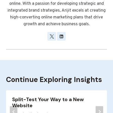
online. With a passion for developing strategic and
integrated brand strategies, Arijit excels at creating
high-converting online marketing plans that drive
growth and achieve business goals.
Continue Exploring Insights
Split-Test Your Way to a New
Website