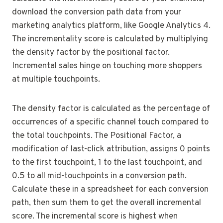
download the conversion path data from your
marketing analytics platform, like Google Analytics 4.
The incrementality score is calculated by multiplying
the density factor by the positional factor.
Incremental sales hinge on touching more shoppers
at multiple touchpoints.
The density factor is calculated as the percentage of
occurrences of a specific channel touch compared to
the total touchpoints. The Positional Factor, a
modification of last-click attribution, assigns 0 points
to the first touchpoint, 1 to the last touchpoint, and
0.5 to all mid-touchpoints in a conversion path.
Calculate these in a spreadsheet for each conversion
path, then sum them to get the overall incremental
score. The incremental score is highest when