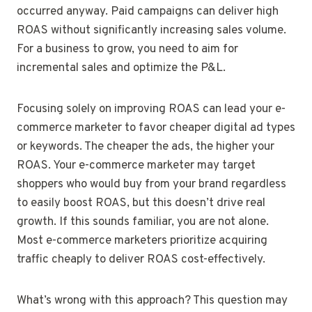
occurred anyway. Paid campaigns can deliver high
ROAS without significantly increasing sales volume.
For a business to grow, you need to aim for
incremental sales and optimize the P&L.
Focusing solely on improving ROAS can lead your e-
commerce marketer to favor cheaper digital ad types
or keywords. The cheaper the ads, the higher your
ROAS. Your e-commerce marketer may target
shoppers who would buy from your brand regardless
to easily boost ROAS, but this doesn’t drive real
growth. If this sounds familiar, you are not alone.
Most e-commerce marketers prioritize acquiring
traffic cheaply to deliver ROAS cost-effectively.
What’s wrong with this approach? This question may