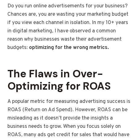
Do you run online advertisements for your business?
Chances are, you are wasting your marketing budget
if you view each channel in isolation. In my 10+ years
in digital marketing, I have observed a common
reason why businesses waste their advertisement
budgets:
optimizing for the wrong metrics.
The Flaws in Over-
Optimizing for ROAS
A popular metric for measuring advertising success is
ROAS (Return on Ad Spend). However, ROAS can be
misleading as it doesn’t provide the insights a
business needs to grow. When you focus solely on
ROAS, many ads get credit for sales that would have