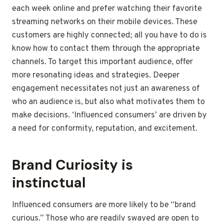
each week online and prefer watching their favorite
streaming networks on their mobile devices. These
customers are highly connected; all you have to do is
know how to contact them through the appropriate
channels. To target this important audience, offer
more resonating ideas and strategies. Deeper
engagement necessitates not just an awareness of
who an audience is, but also what motivates them to
make decisions. ‘Influenced consumers’ are driven by
a need for conformity, reputation, and excitement.
Brand Curiosity is
instinctual
Influenced consumers are more likely to be “brand
curious.” Those who are readily swayed are open to