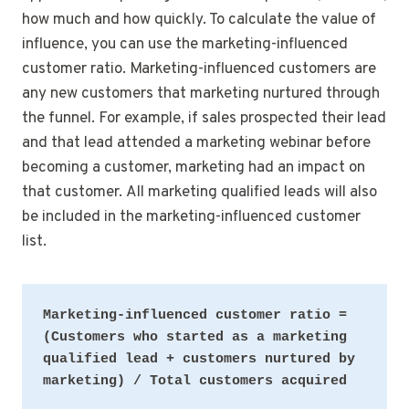
how much and how quickly. To calculate the value of
influence, you can use the marketing-influenced
customer ratio. Marketing-influenced customers are
any new customers that marketing nurtured through
the funnel. For example, if sales prospected their lead
and that lead attended a marketing webinar before
becoming a customer, marketing had an impact on
that customer. All marketing qualified leads will also
be included in the marketing-influenced customer
list.
Marketing-influenced customer ratio = 
(Customers who started as a marketing 
qualified lead + customers nurtured by 
marketing) / Total customers acquired