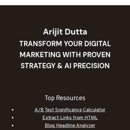
Arijit Dutta
TRANSFORM YOUR DIGITAL
MARKETING WITH PROVEN
STRATEGY & AI PRECISION
Top Resources
A/B Test Significance Calculator
Extract Links from HTML
Blog Headline Analyzer