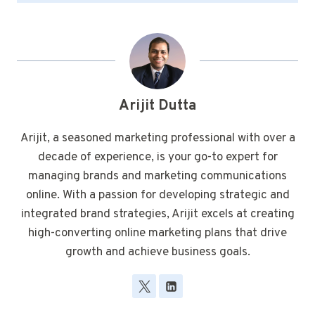
Arijit Dutta
Arijit, a seasoned marketing professional with over a
decade of experience, is your go-to expert for
managing brands and marketing communications
online. With a passion for developing strategic and
integrated brand strategies, Arijit excels at creating
high-converting online marketing plans that drive
growth and achieve business goals.