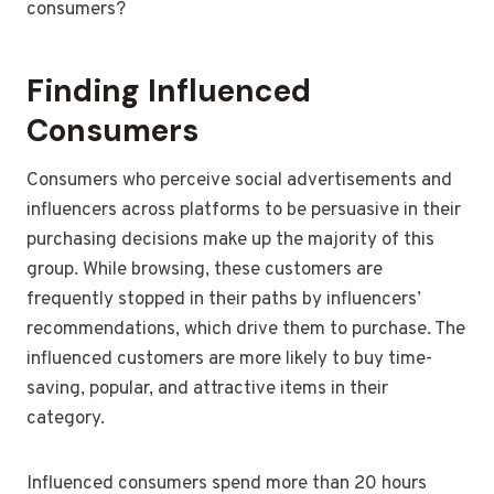
consumers?
Finding Influenced
Consumers
Consumers who perceive social advertisements and
influencers across platforms to be persuasive in their
purchasing decisions make up the majority of this
group. While browsing, these customers are
frequently stopped in their paths by influencers’
recommendations, which drive them to purchase. The
influenced customers are more likely to buy time-
saving, popular, and attractive items in their
category.
Influenced consumers spend more than 20 hours