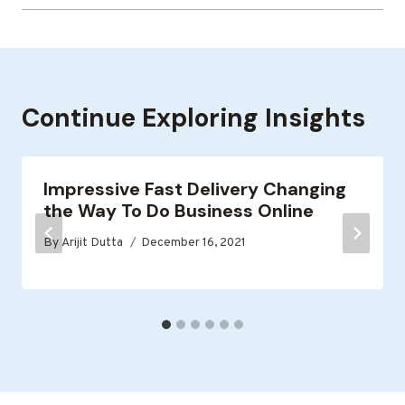
Continue Exploring Insights
Impressive Fast Delivery Changing
the Way To Do Business Online
By
Arijit Dutta
December 16, 2021