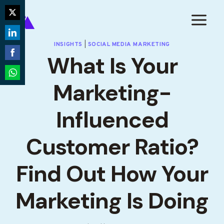
Skip
to
Share
content
on
Share
INSIGHTS
|
SOCIAL MEDIA MARKETING
Twitter
What Is Your
on
Share
LinkedIn
on
Marketing-
Share
Facebook
on
Influenced
WhatsApp
Customer Ratio?
Find Out How Your
Marketing Is Doing