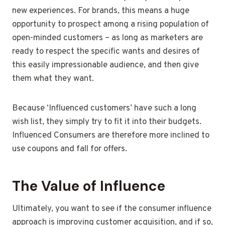
new experiences. For brands, this means a huge
opportunity to prospect among a rising population of
open-minded customers – as long as marketers are
ready to respect the specific wants and desires of
this easily impressionable audience, and then give
them what they want.
Because ‘Influenced customers’ have such a long
wish list, they simply try to fit it into their budgets.
Influenced Consumers are therefore more inclined to
use coupons and fall for offers.
The Value of Influence
Ultimately, you want to see if the consumer influence
approach is improving customer acquisition, and if so,