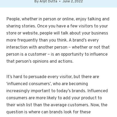
By
Arijit Dutta
June 2, 2022
People, whether in person or online, enjoy talking and
sharing stories. Once you have a few visitors to your
store or website, people will talk about your business
more frequently than you think. A brand’s every
interaction with another person – whether or not that
person is a customer – is an opportunity to influence
that person’s opinions and actions.
It’s hard to persuade every visitor, but there are
‘influenced consumers’, who are becoming
increasingly important to today’s brands. Influenced
consumers are more likely to add your product to
their wish list than the average customers. Now, the
question is where can brands look for these