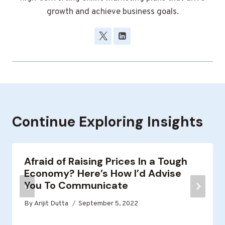
growth and achieve business goals.
Continue Exploring Insights
Afraid of Raising Prices In a Tough
Economy? Here’s How I’d Advise
You To Communicate
By
Arijit Dutta
September 5, 2022