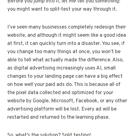
Before you jump into it, let me tell you something:
you might want to split-test your way through it.
I’ve seen many businesses completely redesign their
website, and although it might seem like a good idea
at first, it can quickly turn into a disaster. You see, if
you change too many things at once, you won’t be
able to tell what actually made the difference. Also,
as digital advertising increasingly uses AI, small
changes to your landing page can have a big effect
on how well your paid ads do. This is because all of
the pixel data collected and optimized for your
website by Google, Microsoft, Facebook, or any other
advertising platform will be lost. Every ad will be
restarted and returned to the learning phase.
So, what’s the solution? Split testing!