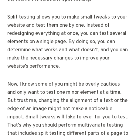
Split testing allows you to make small tweaks to your
website and test them one by one. Instead of
redesigning everything at once, you can test several
elements on a single page. By doing so, you can
determine what works and what doesn’t, and you can
make the necessary changes to improve your
website’s performance.
Now, I know some of you might be overly cautious
and only want to test one minor element at a time.
But trust me, changing the alignment of a text or the
edge of an image might not make a noticeable
impact. Small tweaks will take forever for you to test.
That’s why you should perform multivariate testing
that includes split testing different parts of a page to