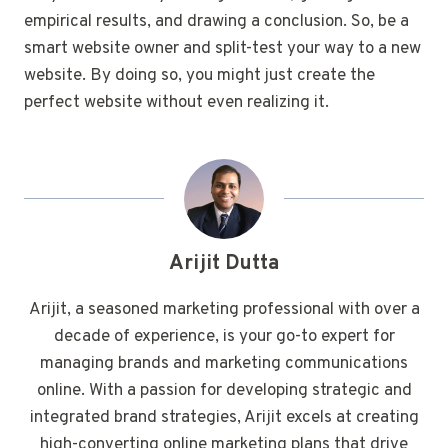
empirical results, and drawing a conclusion. So, be a
smart website owner and split-test your way to a new
website. By doing so, you might just create the
perfect website without even realizing it.
Arijit Dutta
Arijit, a seasoned marketing professional with over a
decade of experience, is your go-to expert for
managing brands and marketing communications
online. With a passion for developing strategic and
integrated brand strategies, Arijit excels at creating
high-converting online marketing plans that drive