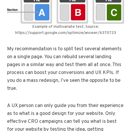
Example of multivariate test. Source:
https://support.google.com/optimize/answer/6370723
My recommendation is to split test several elements
on a single page. You can rebuild several landing
pages in a similar way and test them all at once. This
process can boost your conversions and UX KPIs. If
you do a mass redesign, I’ve seen the opposite to be
true.
A UX person can only guide you from their experience
as to what is a good design for your website. Only
effective CRO campaigns can tell you what is best
for your website by testing the idea, getting