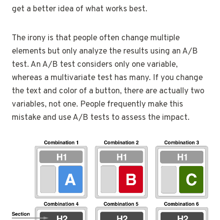
get a better idea of what works best.
The irony is that people often change multiple
elements but only analyze the results using an A/B
test. An A/B test considers only one variable,
whereas a multivariate test has many. If you change
the text and color of a button, there are actually two
variables, not one. People frequently make this
mistake and use A/B tests to assess the impact.