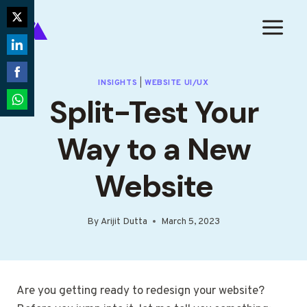
Skip
to
Share
content
on
Share
Twitter
on
INSIGHTS
|
WEBSITE UI/UX
Share
Split-Test Your
LinkedIn
on
Share
Facebook
on
Way to a New
WhatsApp
Website
By
Arijit Dutta
March 5, 2023
Are you getting ready to redesign your website?