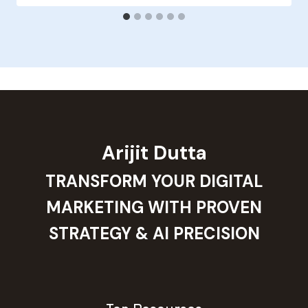
Arijit Dutta
TRANSFORM YOUR DIGITAL
MARKETING WITH PROVEN
STRATEGY & AI PRECISION