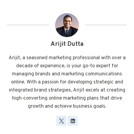
Arijit Dutta
Arijit, a seasoned marketing professional with over a
decade of experience, is your go-to expert for
managing brands and marketing communications
online. With a passion for developing strategic and
integrated brand strategies, Arijit excels at creating
high-converting online marketing plans that drive
growth and achieve business goals.