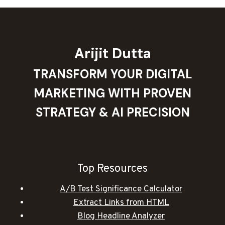
Arijit Dutta
TRANSFORM YOUR DIGITAL
MARKETING WITH PROVEN
STRATEGY & AI PRECISION
Top Resources
A/B Test Significance Calculator
Extract Links from HTML
Blog Headline Analyzer