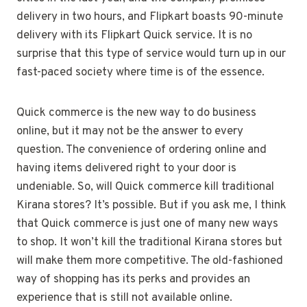
delivery in two hours, and Flipkart boasts 90-minute
delivery with its Flipkart Quick service. It is no
surprise that this type of service would turn up in our
fast-paced society where time is of the essence.
Quick commerce is the new way to do business
online, but it may not be the answer to every
question. The convenience of ordering online and
having items delivered right to your door is
undeniable. So, will Quick commerce kill traditional
Kirana stores? It’s possible. But if you ask me, I think
that Quick commerce is just one of many new ways
to shop. It won’t kill the traditional Kirana stores but
will make them more competitive. The old-fashioned
way of shopping has its perks and provides an
experience that is still not available online.