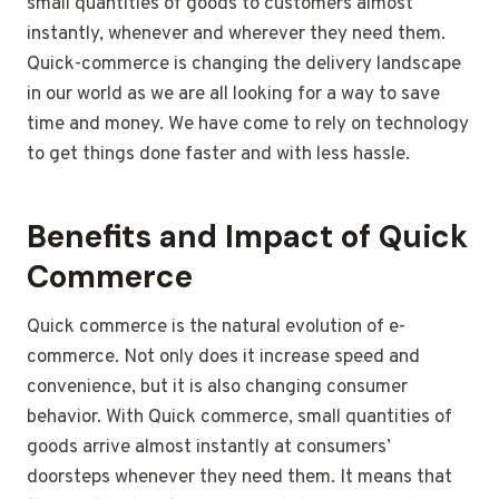
small quantities of goods to customers almost
instantly, whenever and wherever they need them.
Quick-commerce is changing the delivery landscape
in our world as we are all looking for a way to save
time and money. We have come to rely on technology
to get things done faster and with less hassle.
Benefits and Impact of Quick
Commerce
Quick commerce is the natural evolution of e-
commerce. Not only does it increase speed and
convenience, but it is also changing consumer
behavior. With Quick commerce, small quantities of
goods arrive almost instantly at consumers’
doorsteps whenever they need them. It means that