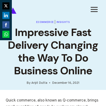
Skip
to
Share
content
on
Share
ECOMMERCE
|
INSIGHTS
Twitter
Impressive Fast
on
Share
LinkedIn
on
Share
Delivery Changing
Facebook
on
WhatsApp
the Way To Do
Business Online
By
Arijit Dutta
December 16, 2021
Quick commerce, also known as Q-commerce, brings