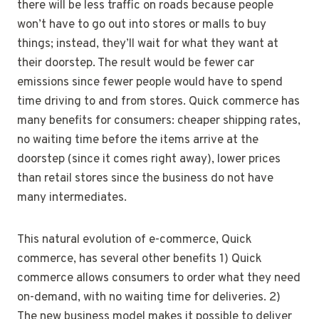
there will be less traffic on roads because people
won’t have to go out into stores or malls to buy
things; instead, they’ll wait for what they want at
their doorstep. The result would be fewer car
emissions since fewer people would have to spend
time driving to and from stores. Quick commerce has
many benefits for consumers: cheaper shipping rates,
no waiting time before the items arrive at the
doorstep (since it comes right away), lower prices
than retail stores since the business do not have
many intermediates.
This natural evolution of e-commerce, Quick
commerce, has several other benefits 1) Quick
commerce allows consumers to order what they need
on-demand, with no waiting time for deliveries. 2)
The new business model makes it possible to deliver