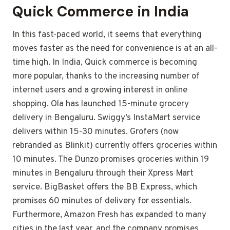
Quick Commerce in India
In this fast-paced world, it seems that everything
moves faster as the need for convenience is at an all-
time high. In India, Quick commerce is becoming
more popular, thanks to the increasing number of
internet users and a growing interest in online
shopping. Ola has launched 15-minute grocery
delivery in Bengaluru. Swiggy’s InstaMart service
delivers within 15-30 minutes. Grofers (now
rebranded as Blinkit) currently offers groceries within
10 minutes. The Dunzo promises groceries within 19
minutes in Bengaluru through their Xpress Mart
service. BigBasket offers the BB Express, which
promises 60 minutes of delivery for essentials.
Furthermore, Amazon Fresh has expanded to many
cities in the last year, and the company promises