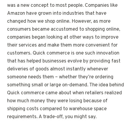
was a new concept to most people. Companies like
Amazon have grown into industries that have
changed how we shop online. However, as more
consumers became accustomed to shopping online,
companies began looking at other ways to improve
their services and make them more convenient for
customers. Quick commerce is one such innovation
that has helped businesses evolve by providing fast
deliveries of goods almost instantly whenever
someone needs them – whether they’re ordering
something small or large on-demand. The idea behind
Quick commerce came about when retailers realized
how much money they were losing because of
shipping costs compared to warehouse space
requirements. A trade-off, you might say.