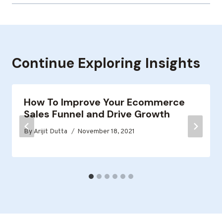
Continue Exploring Insights
How To Improve Your Ecommerce
Sales Funnel and Drive Growth
By
Arijit Dutta
November 18, 2021