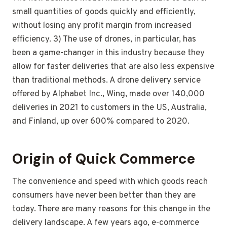
small quantities of goods quickly and efficiently,
without losing any profit margin from increased
efficiency. 3) The use of drones, in particular, has
been a game-changer in this industry because they
allow for faster deliveries that are also less expensive
than traditional methods. A drone delivery service
offered by Alphabet Inc., Wing, made over 140,000
deliveries in 2021 to customers in the US, Australia,
and Finland, up over 600% compared to 2020.
Origin of Quick Commerce
The convenience and speed with which goods reach
consumers have never been better than they are
today. There are many reasons for this change in the
delivery landscape. A few years ago, e-commerce