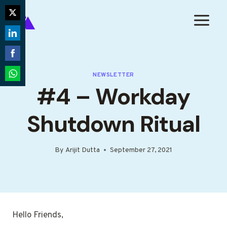
Skip
to
Share
content
on
Share
Twitter
on
Share
LinkedIn
NEWSLETTER
on
Share
#4 – Workday
Facebook
on
WhatsApp
Shutdown Ritual
By
Arijit Dutta
September 27, 2021
Hello Friends,