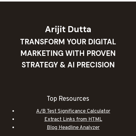
Arijit Dutta
TRANSFORM YOUR DIGITAL
MARKETING WITH PROVEN
STRATEGY & AI PRECISION
Top Resources
A/B Test Significance Calculator
Extract Links from HTML
Blog Headline Analyzer