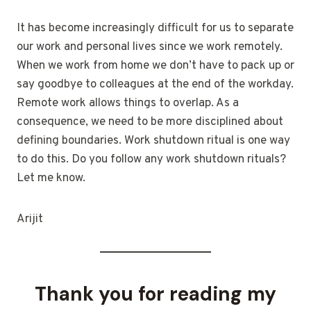
It has become increasingly difficult for us to separate
our work and personal lives since we work remotely.
When we work from home we don’t have to pack up or
say goodbye to colleagues at the end of the workday.
Remote work allows things to overlap. As a
consequence, we need to be more disciplined about
defining boundaries. Work shutdown ritual is one way
to do this. Do you follow any work shutdown rituals?
Let me know.
Arijit
Thank you for reading my