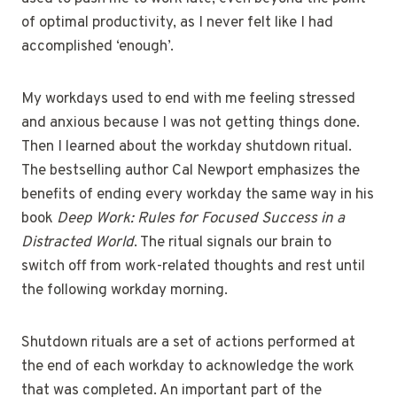
of optimal productivity, as I never felt like I had
accomplished ‘enough’.
My workdays used to end with me feeling stressed
and anxious because I was not getting things done.
Then I learned about the workday shutdown ritual.
The bestselling author Cal Newport emphasizes the
benefits of ending every workday the same way in his
book
Deep Work: Rules for Focused Success in a
Distracted World
. The ritual signals our brain to
switch off from work-related thoughts and rest until
the following workday morning.
Shutdown rituals are a set of actions performed at
the end of each workday to acknowledge the work
that was completed. An important part of the