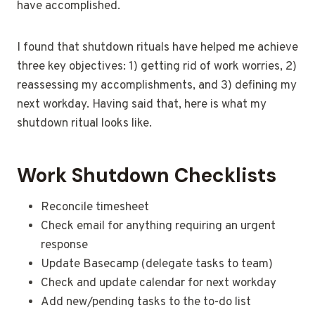
have accomplished.
I found that shutdown rituals have helped me achieve
three key objectives: 1) getting rid of work worries, 2)
reassessing my accomplishments, and 3) defining my
next workday. Having said that, here is what my
shutdown ritual looks like.
Work Shutdown Checklists
Reconcile timesheet
Check email for anything requiring an urgent
response
Update Basecamp (delegate tasks to team)
Check and update calendar for next workday
Add new/pending tasks to the to-do list