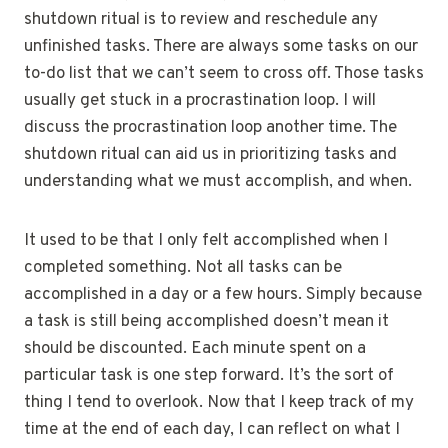
shutdown ritual is to review and reschedule any
unfinished tasks. There are always some tasks on our
to-do list that we can’t seem to cross off. Those tasks
usually get stuck in a procrastination loop. I will
discuss the procrastination loop another time. The
shutdown ritual can aid us in prioritizing tasks and
understanding what we must accomplish, and when.
It used to be that I only felt accomplished when I
completed something. Not all tasks can be
accomplished in a day or a few hours. Simply because
a task is still being accomplished doesn’t mean it
should be discounted. Each minute spent on a
particular task is one step forward. It’s the sort of
thing I tend to overlook. Now that I keep track of my
time at the end of each day, I can reflect on what I