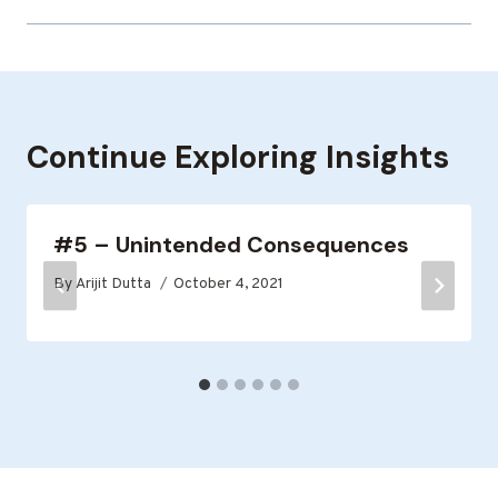
Continue Exploring Insights
#5 – Unintended Consequences
By
Arijit Dutta
October 4, 2021