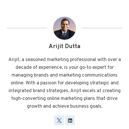
Arijit Dutta
Arijit, a seasoned marketing professional with over a
decade of experience, is your go-to expert for
managing brands and marketing communications
online. With a passion for developing strategic and
integrated brand strategies, Arijit excels at creating
high-converting online marketing plans that drive
growth and achieve business goals.