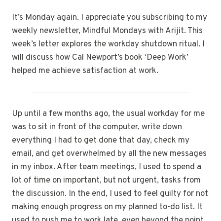
It’s Monday again. I appreciate you subscribing to my
weekly newsletter, Mindful Mondays with Arijit. This
week’s letter explores the workday shutdown ritual. I
will discuss how Cal Newport’s book ‘Deep Work’
helped me achieve satisfaction at work.
Up until a few months ago, the usual workday for me
was to sit in front of the computer, write down
everything I had to get done that day, check my
email, and get overwhelmed by all the new messages
in my inbox. After team meetings, I used to spend a
lot of time on important, but not urgent, tasks from
the discussion. In the end, I used to feel guilty for not
making enough progress on my planned to-do list. It
used to push me to work late, even beyond the point