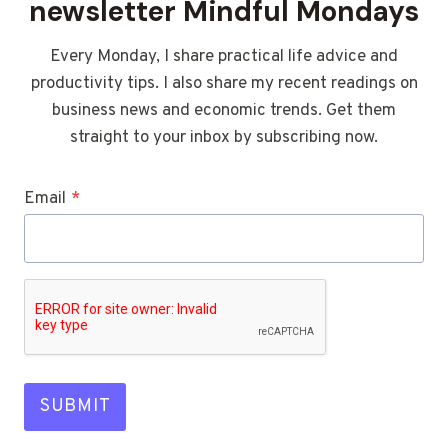
newsletter Mindful Mondays
Every Monday, I share practical life advice and
productivity tips. I also share my recent readings on
business news and economic trends. Get them
straight to your inbox by subscribing now.
Email
*
SUBMIT