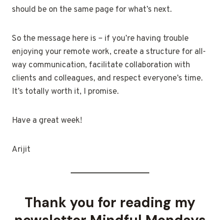
should be on the same page for what’s next.
So the message here is – if you’re having trouble
enjoying your remote work, create a structure for all-
way communication, facilitate collaboration with
clients and colleagues, and respect everyone’s time.
It’s totally worth it, I promise.
Have a great week!
Arijit
Thank you for reading my