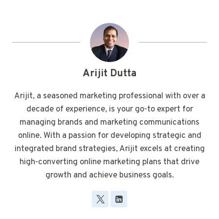
Arijit Dutta
Arijit, a seasoned marketing professional with over a
decade of experience, is your go-to expert for
managing brands and marketing communications
online. With a passion for developing strategic and
integrated brand strategies, Arijit excels at creating
high-converting online marketing plans that drive
growth and achieve business goals.