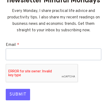
newsletter Mindful Mondays
Every Monday, I share practical life advice and
productivity tips. I also share my recent readings on
business news and economic trends. Get them
straight to your inbox by subscribing now.
Email
*
SUBMIT