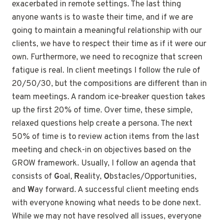
exacerbated in remote settings. The last thing
anyone wants is to waste their time, and if we are
going to maintain a meaningful relationship with our
clients, we have to respect their time as if it were our
own. Furthermore, we need to recognize that screen
fatigue is real. In client meetings I follow the rule of
20/50/30, but the compositions are different than in
team meetings. A random ice-breaker question takes
up the first 20% of time. Over time, these simple,
relaxed questions help create a persona. The next
50% of time is to review action items from the last
meeting and check-in on objectives based on the
GROW framework. Usually, I follow an agenda that
consists of
G
oal,
R
eality,
O
bstacles/Opportunities,
and
W
ay forward. A successful client meeting ends
with everyone knowing what needs to be done next.
While we may not have resolved all issues, everyone