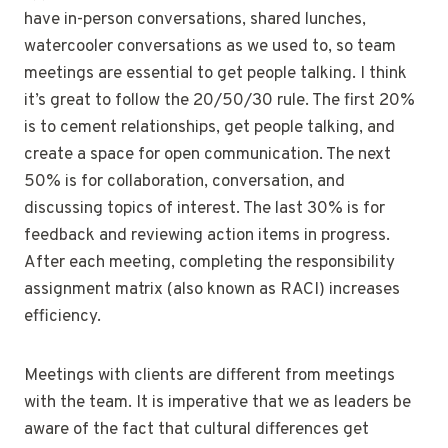
have in-person conversations, shared lunches,
watercooler conversations as we used to, so team
meetings are essential to get people talking. I think
it’s great to follow the 20/50/30 rule. The first 20%
is to cement relationships, get people talking, and
create a space for open communication. The next
50% is for collaboration, conversation, and
discussing topics of interest. The last 30% is for
feedback and reviewing action items in progress.
After each meeting, completing the responsibility
assignment matrix (also known as RACI) increases
efficiency.
Meetings with clients are different from meetings
with the team. It is imperative that we as leaders be
aware of the fact that cultural differences get