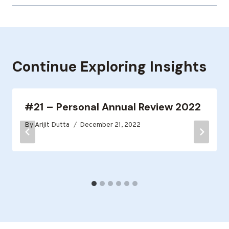
Continue Exploring Insights
#21 – Personal Annual Review 2022
By
Arijit Dutta
December 21, 2022