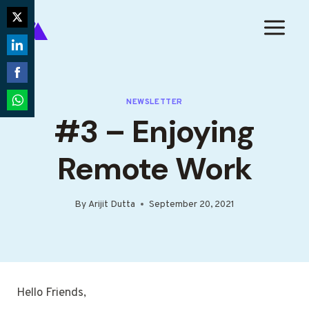
Skip
to
Share
content
on
Share
Twitter
on
Share
LinkedIn
NEWSLETTER
on
Share
#3 – Enjoying
Facebook
on
WhatsApp
Remote Work
By
Arijit Dutta
September 20, 2021
Hello Friends,