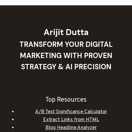
Arijit Dutta
TRANSFORM YOUR DIGITAL
MARKETING WITH PROVEN
STRATEGY & AI PRECISION
Top Resources
A/B Test Significance Calculator
Extract Links from HTML
Blog Headline Analyzer