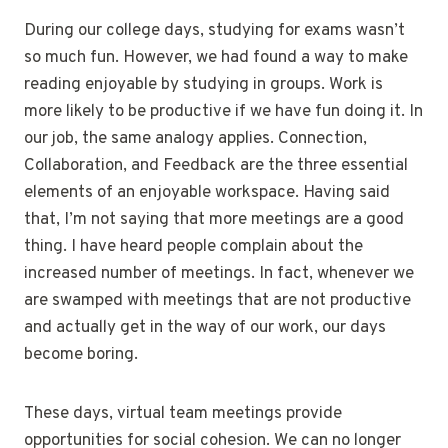
During our college days, studying for exams wasn’t
so much fun. However, we had found a way to make
reading enjoyable by studying in groups. Work is
more likely to be productive if we have fun doing it. In
our job, the same analogy applies. Connection,
Collaboration, and Feedback are the three essential
elements of an enjoyable workspace. Having said
that, I’m not saying that more meetings are a good
thing. I have heard people complain about the
increased number of meetings. In fact, whenever we
are swamped with meetings that are not productive
and actually get in the way of our work, our days
become boring.
These days, virtual team meetings provide
opportunities for social cohesion. We can no longer