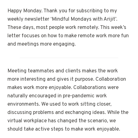
Happy Monday. Thank you for subscribing to my
weekly newsletter ‘Mindful Mondays with Arijit’.
These days, most people work remotely. This week’s
letter focuses on how to make remote work more fun
and meetings more engaging.
Meeting teammates and clients makes the work
more interesting and gives it purpose. Collaboration
makes work more enjoyable. Collaborations were
naturally encouraged in pre-pandemic work
environments. We used to work sitting closer,
discussing problems and exchanging ideas. While the
virtual workplace has changed the scenario, we
should take active steps to make work enjoyable.