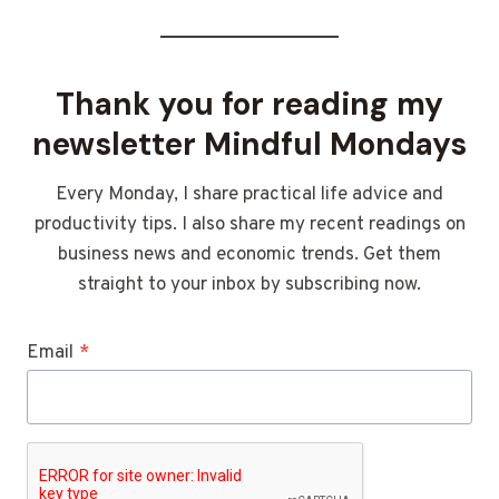
Thank you for reading my
newsletter Mindful Mondays
Every Monday, I share practical life advice and
productivity tips. I also share my recent readings on
business news and economic trends. Get them
straight to your inbox by subscribing now.
Email
*