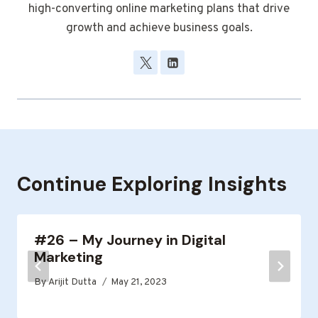
high-converting online marketing plans that drive
growth and achieve business goals.
Continue Exploring Insights
#26 – My Journey in Digital
Marketing
By
Arijit Dutta
May 21, 2023