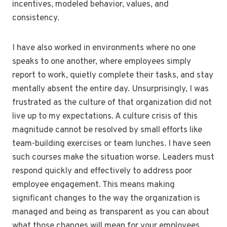
incentives, modeled behavior, values, and
consistency.
I have also worked in environments where no one
speaks to one another, where employees simply
report to work, quietly complete their tasks, and stay
mentally absent the entire day. Unsurprisingly, I was
frustrated as the culture of that organization did not
live up to my expectations. A culture crisis of this
magnitude cannot be resolved by small efforts like
team-building exercises or team lunches. I have seen
such courses make the situation worse. Leaders must
respond quickly and effectively to address poor
employee engagement. This means making
significant changes to the way the organization is
managed and being as transparent as you can about
what those changes will mean for your employees.