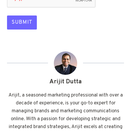
SUBMIT
Arijit Dutta
Arijit, a seasoned marketing professional with over a
decade of experience, is your go-to expert for
managing brands and marketing communications
online. With a passion for developing strategic and
integrated brand strategies, Arijit excels at creating