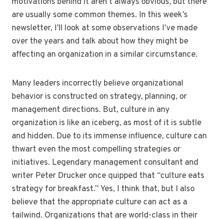
motivations behind it aren’t always obvious, but there
are usually some common themes. In this week’s
newsletter, I’ll look at some observations I’ve made
over the years and talk about how they might be
affecting an organization in a similar circumstance.
Many leaders incorrectly believe organizational
behavior is constructed on strategy, planning, or
management directions. But, culture in any
organization is like an iceberg, as most of it is subtle
and hidden. Due to its immense influence, culture can
thwart even the most compelling strategies or
initiatives. Legendary management consultant and
writer Peter Drucker once quipped that “culture eats
strategy for breakfast.” Yes, I think that, but I also
believe that the appropriate culture can act as a
tailwind. Organizations that are world-class in their