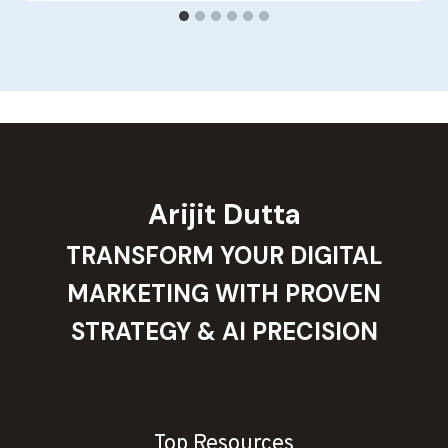
Arijit Dutta
TRANSFORM YOUR DIGITAL
MARKETING WITH PROVEN
STRATEGY & AI PRECISION
Top Resources