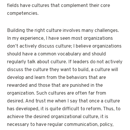
fields have cultures that complement their core
competencies.
Building the right culture involves many challenges.
In my experience, I have seen most organizations
don’t actively discuss culture; I believe organizations
should have a common vocabulary and should
regularly talk about culture. If leaders do not actively
discuss the culture they want to build, a culture will
develop and learn from the behaviors that are
rewarded and those that are punished in the
organization. Such cultures are often far from
desired. And trust me when I say that once a culture
has developed, it is quite difficult to reform. Thus, to
achieve the desired organizational culture, it is
necessary to have regular communication, policy,