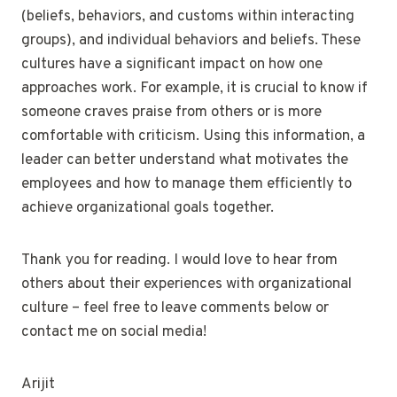
(beliefs, behaviors, and customs within interacting
groups), and individual behaviors and beliefs. These
cultures have a significant impact on how one
approaches work. For example, it is crucial to know if
someone craves praise from others or is more
comfortable with criticism. Using this information, a
leader can better understand what motivates the
employees and how to manage them efficiently to
achieve organizational goals together.
Thank you for reading. I would love to hear from
others about their experiences with organizational
culture – feel free to leave comments below or
contact me on social media!
Arijit