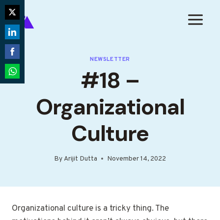
Skip
to
Share
content
on
Share
Twitter
on
NEWSLETTER
Share
#18 –
LinkedIn
on
Share
Facebook
on
Organizational
WhatsApp
Culture
By
Arijit Dutta
November 14, 2022
Organizational culture is a tricky thing. The