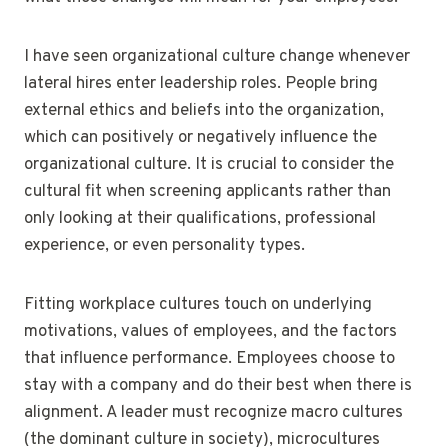
I have seen organizational culture change whenever
lateral hires enter leadership roles. People bring
external ethics and beliefs into the organization,
which can positively or negatively influence the
organizational culture. It is crucial to consider the
cultural fit when screening applicants rather than
only looking at their qualifications, professional
experience, or even personality types.
Fitting workplace cultures touch on underlying
motivations, values of employees, and the factors
that influence performance. Employees choose to
stay with a company and do their best when there is
alignment. A leader must recognize macro cultures
(the dominant culture in society), microcultures