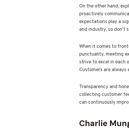
On the other hand, expl
proactively communicate
expectations play a sig
and industry, so don’t 
When it comes to front-
punctuality, meeting ex
strive to excel in each
Customers are always e
Transparency and hones
collecting customer fee
can continuously impro
Charlie Mung