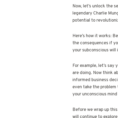
Now, let’s unlock the s
legendary Charlie Munge
potential to revolution
Here’s how it works: Be
the consequences if you
your subconscious will 
For example, let’s say 
are doing. Now think ab
informed business deci
even take the problem 
your unconscious mind w
Before we wrap up this 
will continue to explor