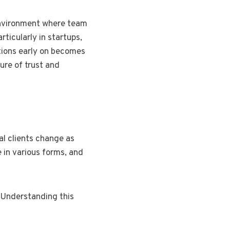
 environment where team
ticularly in startups,
ations early on becomes
re of trust and
al clients change as
 in various forms, and
. Understanding this