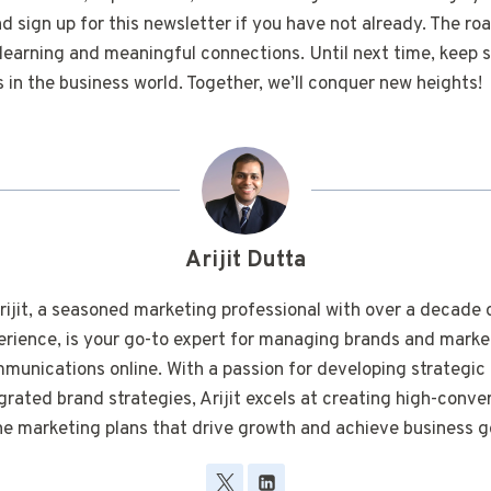
 sign up for this newsletter if you have not already. The roa
earning and meaningful connections. Until next time, keep s
in the business world. Together, we’ll conquer new heights!
Arijit Dutta
rijit, a seasoned marketing professional with over a decade 
erience, is your go-to expert for managing brands and marke
munications online. With a passion for developing strategic
grated brand strategies, Arijit excels at creating high-conve
ne marketing plans that drive growth and achieve business g