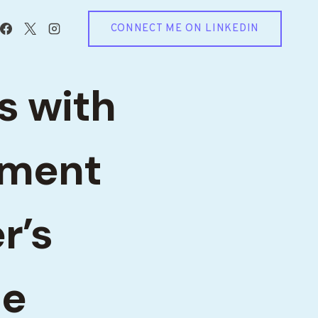
CONNECT ME ON LINKEDIN
s with
ement
r’s
le