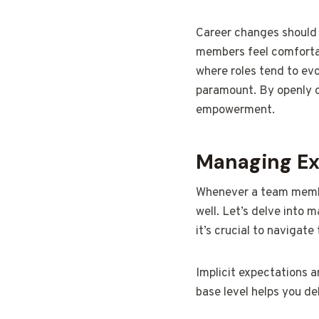
Career changes should 
members feel comfortabl
where roles tend to evo
paramount. By openly c
empowerment.
Managing Exp
Whenever a team member
well. Let’s delve into 
it’s crucial to navigate
Implicit expectations a
base level helps you de