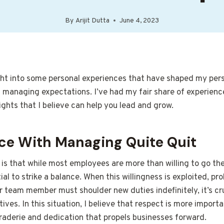
By
Arijit Dutta
June 4, 2023
ight into some personal experiences that have shaped my per
naging expectations. I’ve had my fair share of experience
ights that I believe can help you lead and grow.
ce With Managing Quite Quit
 is that while most employees are more than willing to go the
tial to strike a balance. When this willingness is exploited, p
our team member must shoulder new duties indefinitely, it’s cr
tives. In this situation, I believe that respect is more importa
raderie and dedication that propels businesses forward.