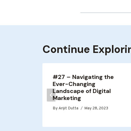
Continue Explori
ote
#27 – Navigating the
Ever-Changing
Landscape of Digital
0, 2021
Marketing
By
Arijit Dutta
May 28, 2023