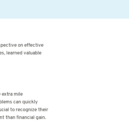
spective on effective
s, learned valuable
 extra mile
roblems can quickly
ucial to recognize their
nt than financial gain.