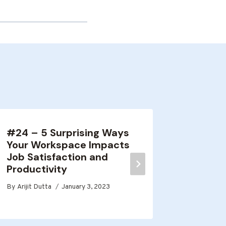
#24 – 5 Surprising Ways
#8 – M
Your Workspace Impacts
Decisi
Job Satisfaction and
By
Arijit D
Productivity
By
Arijit Dutta
January 3, 2023