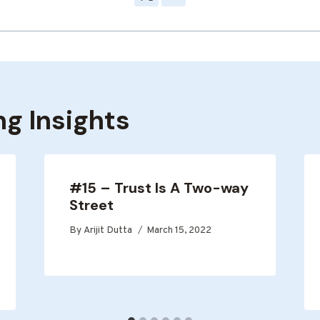
ng Insights
#15 – Trust Is A Two-way
Street
By
Arijit Dutta
March 15, 2022