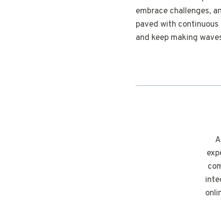
embrace challenges, and
paved with continuous l
and keep making waves 
A
exp
com
inte
onli