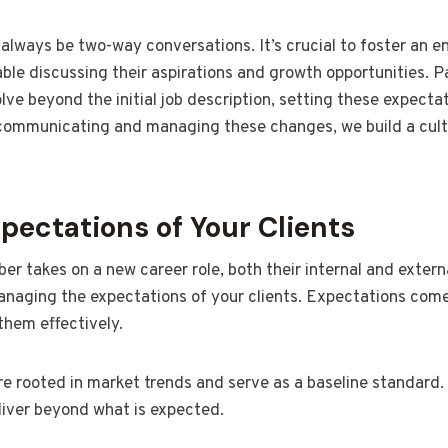
always be two-way conversations. It’s crucial to foster an
e discussing their aspirations and growth opportunities. Par
lve beyond the initial job description, setting these expect
ommunicating and managing these changes, we build a cultu
ectations of Your Clients
 takes on a new career role, both their internal and extern
managing the expectations of your clients. Expectations come
 them effectively.
re rooted in market trends and serve as a baseline standard
liver beyond what is expected.