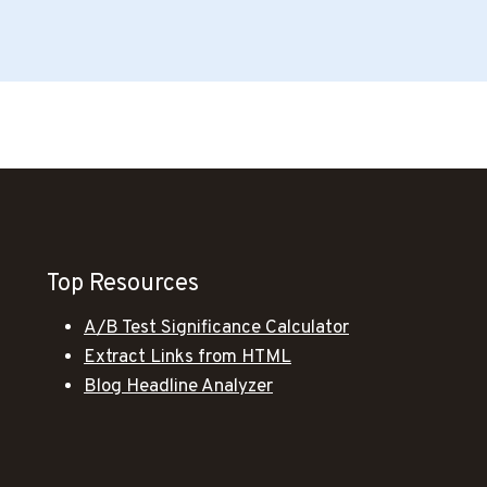
Top Resources
A/B Test Significance Calculator
Extract Links from HTML
Blog Headline Analyzer