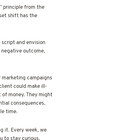
” principle from the
et shift has the
 script and envision
al negative outcome,
eir marketing campaigns
lient could make ill-
t of money. They might
ential consequences,
le time.
g it. Every week, we
u to stay curious,