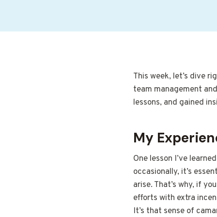
This week, let’s dive r
team management and ma
lessons, and gained ins
My Experien
One lesson I’ve learned
occasionally, it’s essen
arise. That’s why, if y
efforts with extra incen
It’s that sense of cama