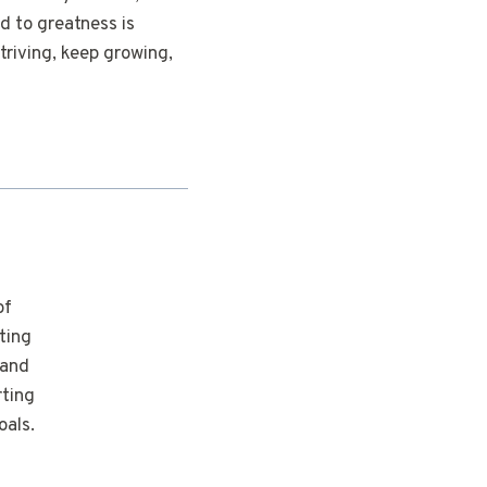
d to greatness is
triving, keep growing,
of
ting
 and
rting
oals.