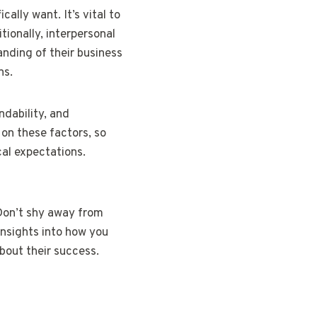
ally want. It’s vital to
tionally, interpersonal
anding of their business
ns.
ndability, and
 on these factors, so
cal expectations.
 Don’t shy away from
insights into how you
bout their success.