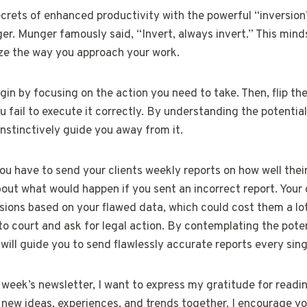
ecrets of enhanced productivity with the powerful “inversion
r. Munger famously said, “Invert, always invert.” This minds
ize the way you approach your work.
gin by focusing on the action you need to take. Then, flip the
 fail to execute it correctly. By understanding the potenti
instinctively guide you away from it.
you have to send your clients weekly reports on how well th
out what would happen if you sent an incorrect report. Your c
sions based on your flawed data, which could cost them a lo
to court and ask for legal action. By contemplating the pot
ill guide you to send flawlessly accurate reports every sing
week’s newsletter, I want to express my gratitude for readin
e new ideas, experiences, and trends together. I encourage yo