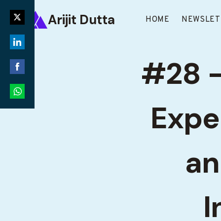
Skip
Arijit Dutta
to
HOME
NEWSLET
Share
content
on
Share
Twitter
#28 –
on
Share
LinkedIn
on
Expe
Share
Facebook
on
WhatsApp
an
I