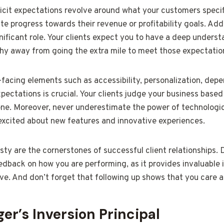
icit expectations revolve around what your customers specific
 progress towards their revenue or profitability goals. Addi
nificant role. Your clients expect you to have a deep underst
shy away from going the extra mile to meet those expectatio
facing elements such as accessibility, personalization, depe
pectations is crucial. Your clients judge your business based
 one. Moreover, never underestimate the power of technologi
xcited about new features and innovative experiences.
ty are the cornerstones of successful client relationships.
dback on how you are performing, as it provides invaluable 
ve. And don’t forget that following up shows that you care a
er’s Inversion Principal