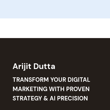
Arijit Dutta
TRANSFORM YOUR DIGITAL
MARKETING WITH PROVEN
STRATEGY & AI PRECISION