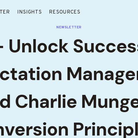
TER
INSIGHTS
RESOURCES
NEWSLETTER
 Unlock Succes
ctation Manag
d Charlie Munge
nversion Princip