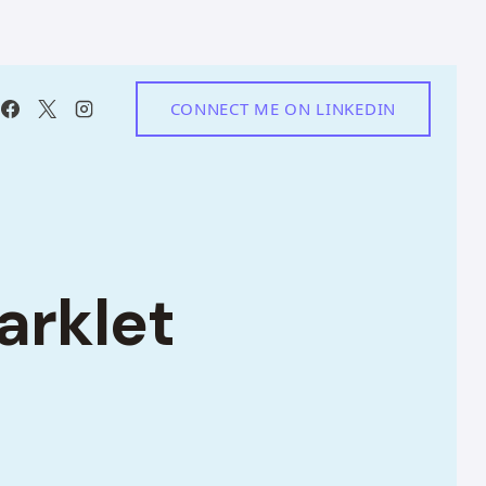
CONNECT ME ON LINKEDIN
arklet