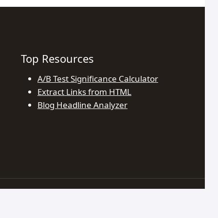
Top Resources
A/B Test Significance Calculator
Extract Links from HTML
Blog Headline Analyzer