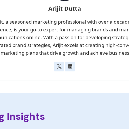
Arijit Dutta
jit, a seasoned marketing professional with over a decad
ience, is your go-to expert for managing brands and mar
nications online. With a passion for developing strateg
rated brand strategies, Arijit excels at creating high-conv
 marketing plans that drive growth and achieve business
g Insights