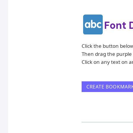
Font 
Click the button belo
Then drag the purple 
Click on any text on a
CREATE BOOKMAR