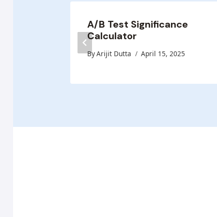
A/B Test Significance
Calculator
 2025
By
Arijit Dutta
April 15, 2025