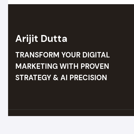
Arijit Dutta
TRANSFORM YOUR DIGITAL
MARKETING WITH PROVEN
STRATEGY & AI PRECISION
© 2026 Arijit Dutta