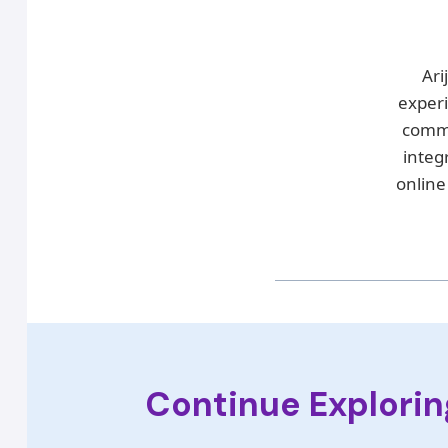
Ari
exper
commu
integ
online
Continue Explorin