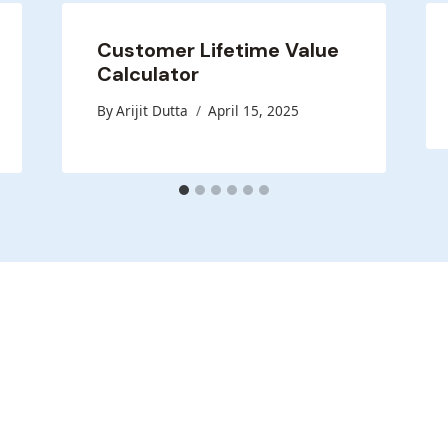
Customer Lifetime Value
Calculator
By
Arijit Dutta
April 15, 2025