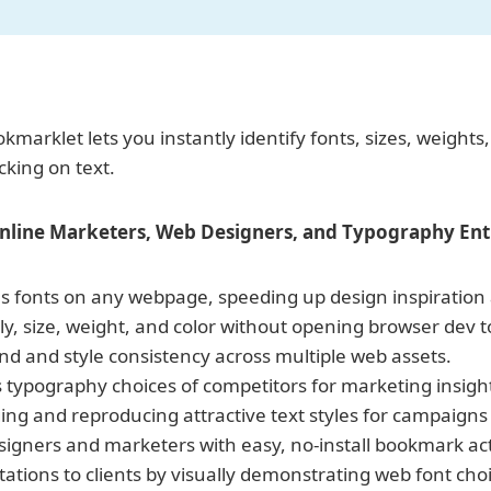
marklet lets you instantly identify fonts, sizes, weights
cking on text.
Online Marketers,
Web Designers, and Typography Enth
ies fonts on any webpage, speeding up design inspiration
ly, size, weight, and color without opening browser dev t
d and style consistency across multiple web assets.
typography choices of competitors for marketing insigh
ing and reproducing attractive text styles for campaigns
signers and marketers with easy, no-install bookmark act
tions to clients by visually demonstrating web font choi