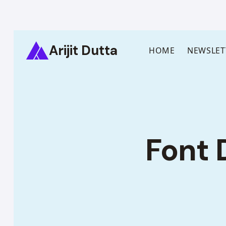
Skip
Arijit Dutta
to
HOME
NEWSLET
content
Font 