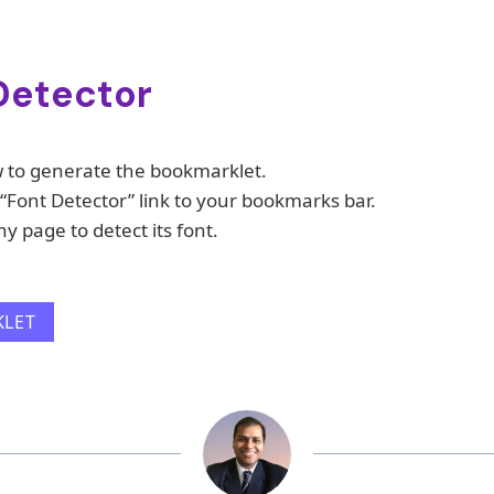
Detector
w to generate the bookmarklet.
“Font Detector” link to your bookmarks bar.
ny page to detect its font.
KLET