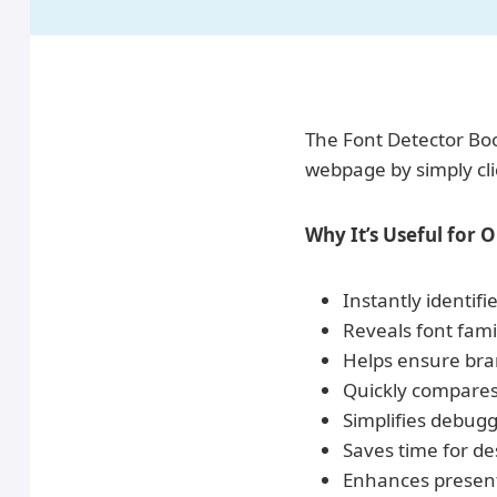
The Font Detector Book
webpage by simply cli
Why It’s Useful for 
Instantly identif
Reveals font fami
Helps ensure bran
Quickly compares 
Simplifies debugg
Saves time for de
Enhances presenta