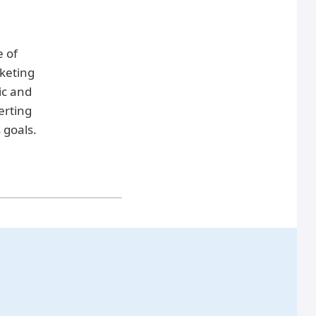
e of
keting
ic and
erting
 goals.