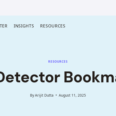
TER
INSIGHTS
RESOURCES
RESOURCES
Detector Bookm
By
Arijit Dutta
August 11, 2025