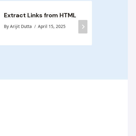
Extract Links from HTML
Blog H
By
Arijit Dutta
April 15, 2025
By
Arijit D