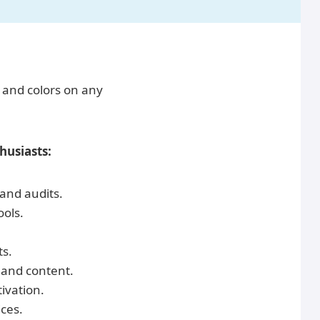
, and colors on any
usiasts:
 and audits.
ools.
ts.
 and content.
ivation.
ces.