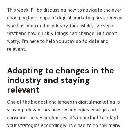
This week, I’ll be discussing how to navigate the ever-
changing landscape of digital marketing. As someone
who has been in the industry for a while, I’ve seen
firsthand how quickly things can change. But don’t
worry; I’m here to help you stay up-to-date and
relevant.
Adapting to changes in the
industry and staying
relevant
One of the biggest challenges in digital marketing is
staying relevant. As new technologies emerge and
consumer behavior changes, it’s important to adapt
your strategies accordingly. I’ve had to do this many