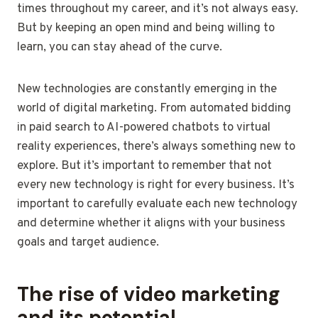
times throughout my career, and it’s not always easy.
But by keeping an open mind and being willing to
learn, you can stay ahead of the curve.
New technologies are constantly emerging in the
world of digital marketing. From automated bidding
in paid search to AI-powered chatbots to virtual
reality experiences, there’s always something new to
explore. But it’s important to remember that not
every new technology is right for every business. It’s
important to carefully evaluate each new technology
and determine whether it aligns with your business
goals and target audience.
The rise of video marketing
and its potential