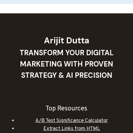
Arijit Dutta
TRANSFORM YOUR DIGITAL
MARKETING WITH PROVEN
STRATEGY & AI PRECISION
Top Resources
A/B Test Significance Calculator
Extract Links from HTML