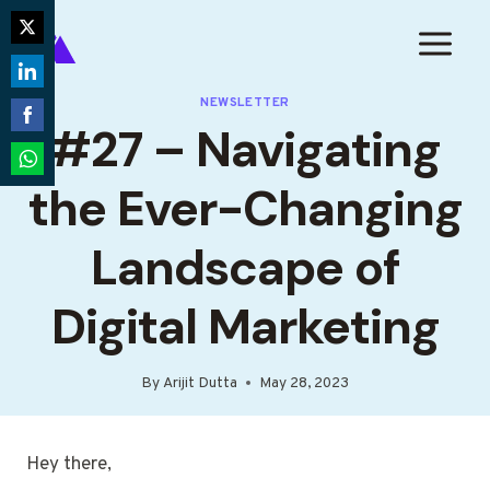
Skip
to
Share
content
on
Share
NEWSLETTER
Twitter
#27 – Navigating
on
Share
LinkedIn
on
Share
the Ever-Changing
Facebook
on
WhatsApp
Landscape of
Digital Marketing
By
Arijit Dutta
May 28, 2023
Hey there,