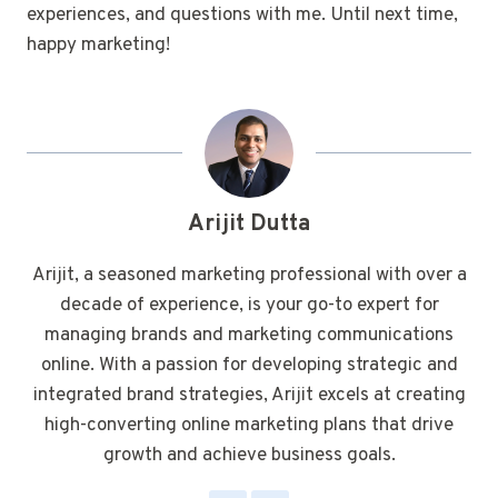
experiences, and questions with me. Until next time,
happy marketing!
Arijit Dutta
Arijit, a seasoned marketing professional with over a
decade of experience, is your go-to expert for
managing brands and marketing communications
online. With a passion for developing strategic and
integrated brand strategies, Arijit excels at creating
high-converting online marketing plans that drive
growth and achieve business goals.