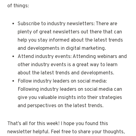
of things:
Subscribe to industry newsletters: There are
plenty of great newsletters out there that can
help you stay informed about the latest trends
and developments in digital marketing.
Attend industry events: Attending webinars and
other industry events is a great way to learn
about the latest trends and developments.
Follow industry leaders on social media:
Following industry leaders on social media can
give you valuable insights into their strategies
and perspectives on the latest trends.
That’s all for this week! I hope you found this
newsletter helpful. Feel free to share your thoughts,