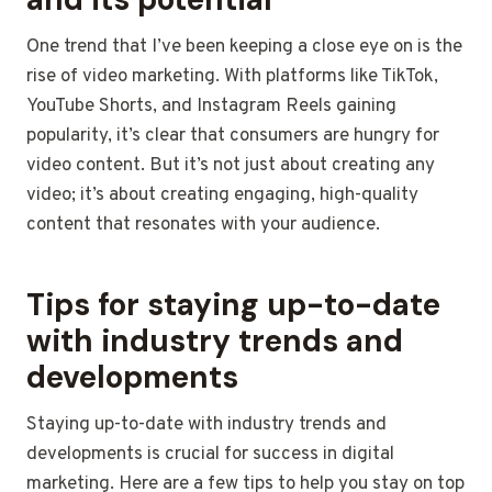
One trend that I’ve been keeping a close eye on is the
rise of video marketing. With platforms like TikTok,
YouTube Shorts, and Instagram Reels gaining
popularity, it’s clear that consumers are hungry for
video content. But it’s not just about creating any
video; it’s about creating engaging, high-quality
content that resonates with your audience.
Tips for staying up-to-date
with industry trends and
developments
Staying up-to-date with industry trends and
developments is crucial for success in digital
marketing. Here are a few tips to help you stay on top