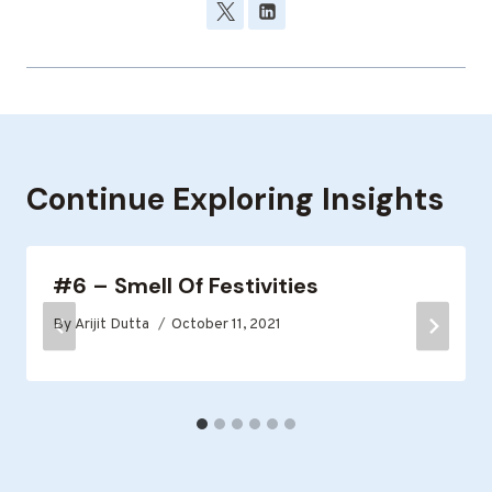
Continue Exploring Insights
#6 – Smell Of Festivities
By
Arijit Dutta
October 11, 2021