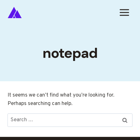
Skip
to
content
notepad
It seems we can’t find what you’re looking for.
Perhaps searching can help.
Search
for: