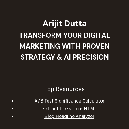
Arijit Dutta
TRANSFORM YOUR DIGITAL
MARKETING WITH PROVEN
STRATEGY & AI PRECISION
Top Resources
A/B Test Significance Calculator
Extract Links from HTML
Blog Headline Analyzer